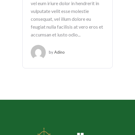
vel eum iriure dolor in hendrerit in
vulputate velit esse molestie
consequat, vel illum dolore eu
feugiat nulla facilisis at vero eros et
accumsan et iusto odio...
by
Adino