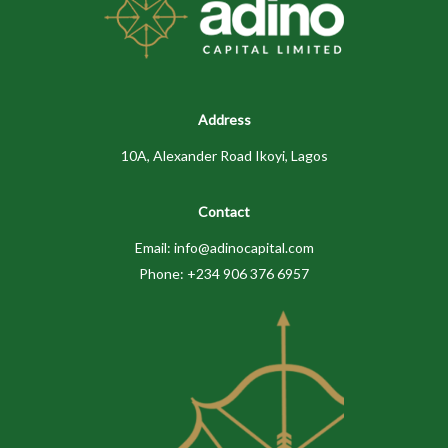
Address
10A, Alexander Road Ikoyi, Lagos
Contact
Email: info@adinocapital.com
Phone: +234 906 376 6957