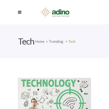
Tech
Home
>
Trending
>
Tech