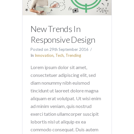
New Trends In
Responsive Design
Posted on
29th September 2016
In
Innovation
,
Tech
,
Trending
Lorem ipsum dolor sit amet,
consectetuer adipiscing elit, sed
diam nonummy nibh euismod
tincidunt ut laoreet dolore magna
aliquam erat volutpat. Ut wisi enim
ad minim veniam, quis nostrud
exerci tation ullamcorper suscipit
lobortis nisl ut aliquip ex ea
commodo consequat. Duis autem