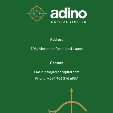
Address
10A, Alexander Road Ikoyi, Lagos
Contact
Email: info@adinocapital.com
Phone: +234 906 376 6957