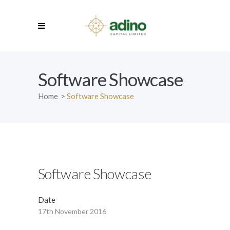
Software Showcase
Home
>
Software Showcase
Software Showcase
Date
17th November 2016