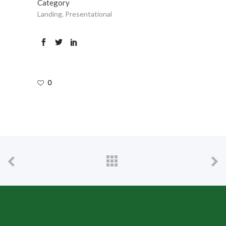
Category
Landing, Presentational
0