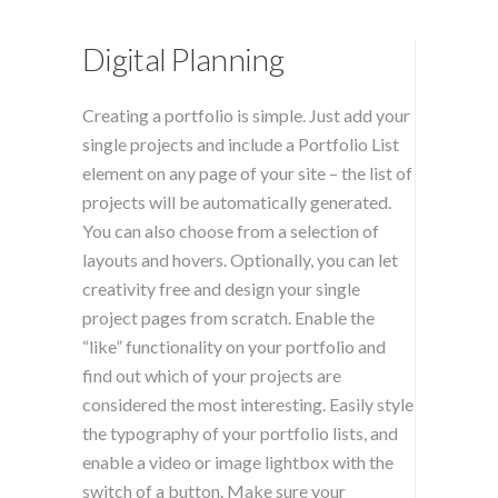
Digital Planning
Creating a portfolio is simple. Just add your
single projects and include a Portfolio List
element on any page of your site – the list of
projects will be automatically generated.
You can also choose from a selection of
layouts and hovers. Optionally, you can let
creativity free and design your single
project pages from scratch. Enable the
“like” functionality on your portfolio and
find out which of your projects are
considered the most interesting. Easily style
the typography of your portfolio lists, and
enable a video or image lightbox with the
switch of a button. Make sure your