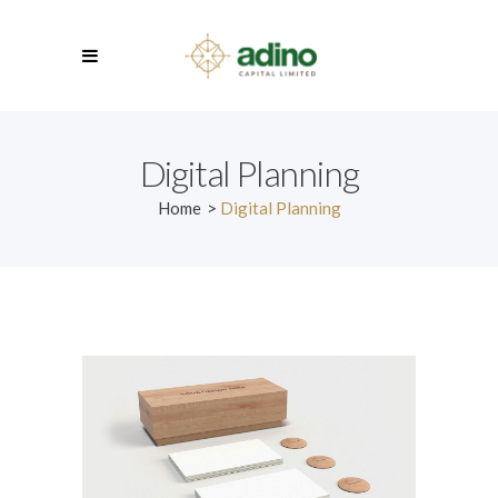
Digital Planning
Home
>
Digital Planning