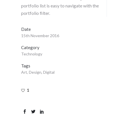
portfolio list is easy to navigate with the
portfolio filter.
Date
15th November 2016
Category
Technology
Tags
Art, Design, Digital
1