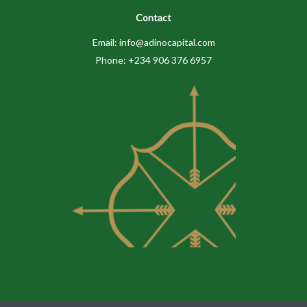
Contact
Email: info@adinocapital.com
Phone: +234 906 376 6957