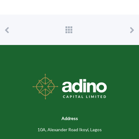
Address
10A, Alexander Road Ikoyi, Lagos