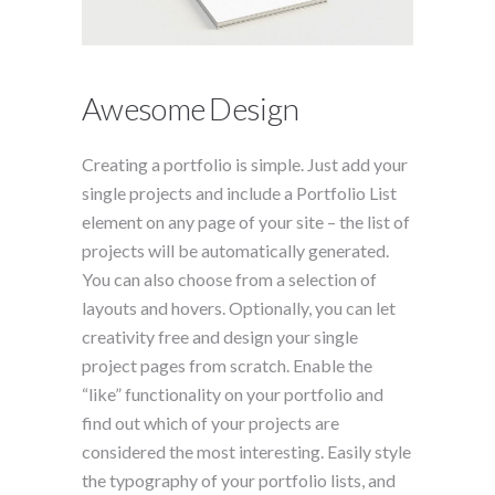
Awesome Design
Creating a portfolio is simple. Just add your
single projects and include a Portfolio List
element on any page of your site – the list of
projects will be automatically generated.
You can also choose from a selection of
layouts and hovers. Optionally, you can let
creativity free and design your single
project pages from scratch. Enable the
“like” functionality on your portfolio and
find out which of your projects are
considered the most interesting. Easily style
the typography of your portfolio lists, and