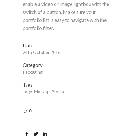
enable a video or image lightbox with the
switch of a button. Make sure your
portfolio list is easy to navigate with the
portfolio filter.
Date
24th October 2016
Category
Packaging
Tags
Logo, Mockup, Product
0