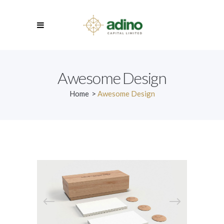
Awesome Design
Home
>
Awesome Design