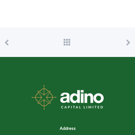
Address