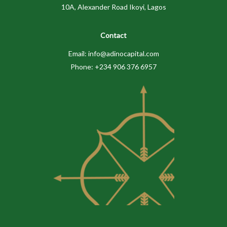
10A, Alexander Road Ikoyi, Lagos
Contact
Email: info@adinocapital.com
Phone: +234 906 376 6957