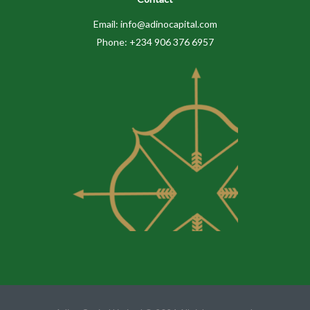
Email: info@adinocapital.com
Phone: +234 906 376 6957