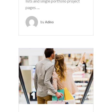
lists and single portfolio project
pages. ...
by
Adino