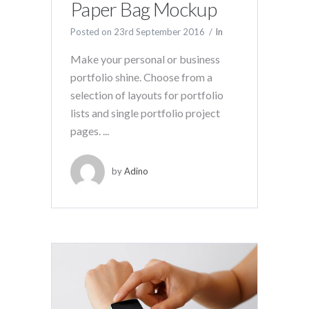
Paper Bag Mockup
Posted on
23rd September 2016
In
Make your personal or business
portfolio shine. Choose from a
selection of layouts for portfolio
lists and single portfolio project
pages. ...
by
Adino