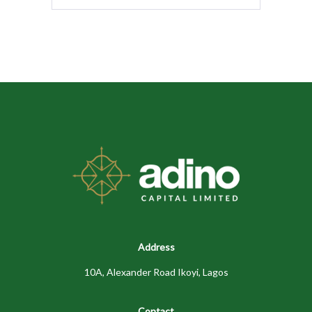
Address
10A, Alexander Road Ikoyi, Lagos
Contact