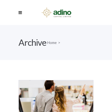
Archive
Home
>