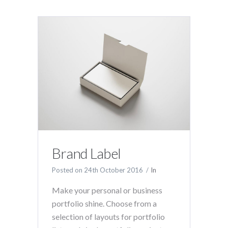
Brand Label
Posted on
24th October 2016
In
Make your personal or business
portfolio shine. Choose from a
selection of layouts for portfolio