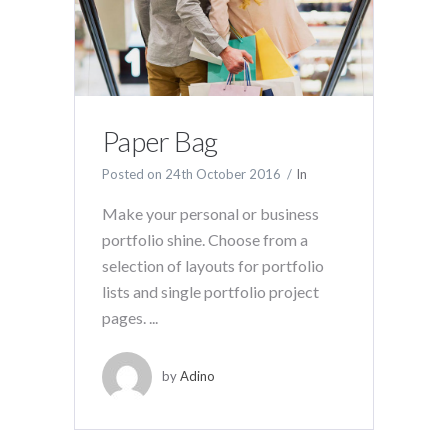
Paper Bag
Posted on
24th October 2016
In
Make your personal or business
portfolio shine. Choose from a
selection of layouts for portfolio
lists and single portfolio project
pages. ...
by
Adino