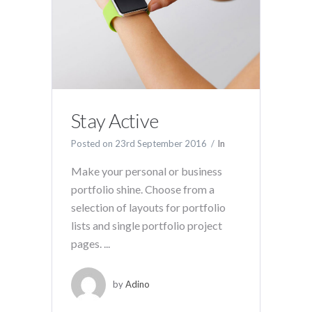
Stay Active
Posted on
23rd September 2016
In
Make your personal or business
portfolio shine. Choose from a
selection of layouts for portfolio
lists and single portfolio project
pages. ...
by
Adino